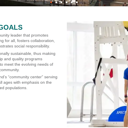
GOALS
nity leader that promotes
ng for all, fosters collaboration,
rates social responsibility.
onally sustainable, thus making
p and quality programs
 to meet the evolving needs of
 community.
and’s “community center” serving
all ages with emphasis on the
ed populations.