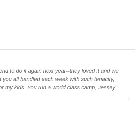
VISIT THE RINK
n absolutely amazing summer of camp. I am in complete 
perience for all of the kids! Each counselor is amazing, I'
redible volume of energetic kids look so easy. Your pro
k. The Summer can be such a hard time for two working par
 spend time with his friends and learn and grow. THANK
the staff at the YMCA!!!!!”
Love for Summer Camp