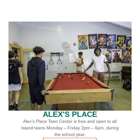
Swim Lessons
n to all
Join us for swim lessons all year round!
, during
LEARN MORE