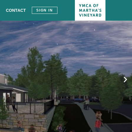
CONTACT
SIGN IN