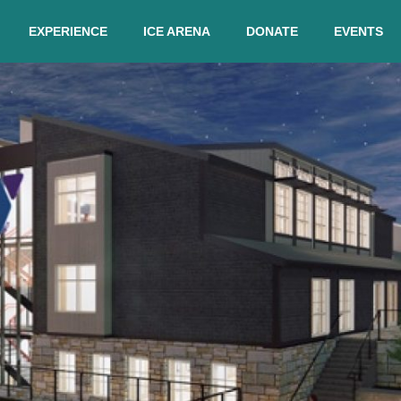
EXPERIENCE
ICE ARENA
DONATE
EVENTS