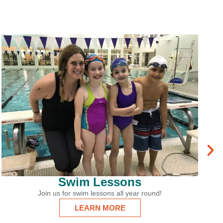
Ice Arena
From Learn to Skate to Adult Hockey, there’s
something for everyone at the Martha’s Vineyar
Ice Arena!