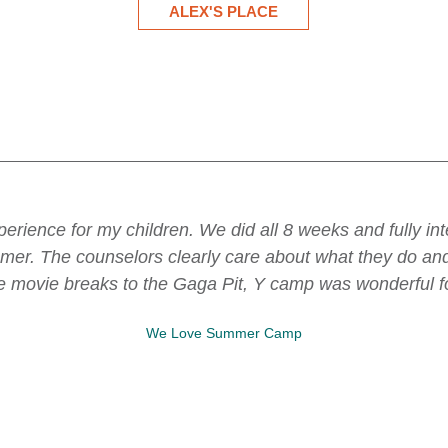
 just wanted to say an enormous THANK YOU to you for a
loored by the thought, consideration, and quality of the ex
vities week over week, and how you make managing an inc
ing, and I'm certain it's the result of a lot of hard wor
onderful spot where my child loves to go and play and