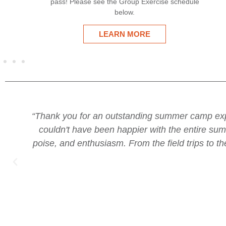
se schedule
ALEX'S PLACE
o do it again next year--they loved it and we
“I
u all handled each week with such tenacity,
f
my kids. You run a world class camp, Jessey.”
acti
amaz
a w