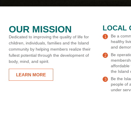
OUR MISSION
LOCAL 
Be a commu
Dedicated to improving the quality of life for
healthy livi
children, individuals, families and the Island
and demonst
community by helping members realize their
Be operati
fullest potential through the development of
membershi
body, mind, and spirit.
affordable
the Island
LEARN MORE
Be the Isl
people of 
under serv