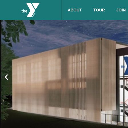
ABOUT
TOUR
JOIN