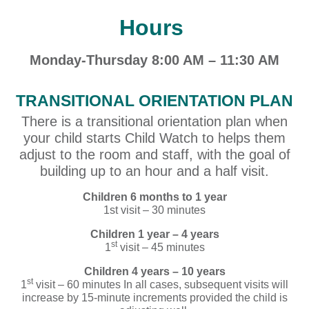
Hours
Monday-Thursday 8:00 AM – 11:30 AM
TRANSITIONAL ORIENTATION PLAN
There is a transitional orientation plan when
your child starts Child Watch to helps them
adjust to the room and staff, with the goal of
building up to an hour and a half visit.
Children 6 months to 1 year
1st visit – 30 minutes
Children 1 year – 4 years
st
1
visit – 45 minutes
Children 4 years – 10 years
st
1
visit – 60 minutes In all cases, subsequent visits will
increase by 15-minute increments provided the child is