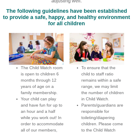
adjusting well.
The following guidelines have been established
to provide a safe, happy, and healthy environment
for all children
The Child Watch room
To ensure that the
is open to children 6
child to staff ratio
months through 12
remains within a safe
years of age on a
range, we may limit
family membership.
the number of children
Your child can play
in Child Watch.
and have fun for up to
Parents/guardians are
an hour and a half
responsible for
while you work out! In
toileting/diapering
order to accommodate
children. Please come
all of our members,
to the Child Watch