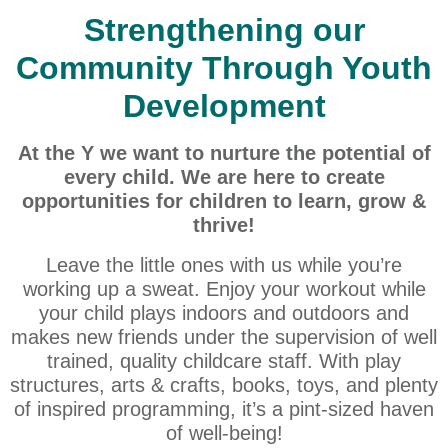
Strengthening our
Community Through Youth
Development
At the Y we want to nurture the potential of
every child. We are here to create
opportunities for children to learn, grow &
thrive!
Leave the little ones with us while you’re
working up a sweat. Enjoy your workout while
your child plays indoors and outdoors and
makes new friends under the supervision of well
trained, quality childcare staff. With play
structures, arts & crafts, books, toys, and plenty
of inspired programming, it’s a pint-sized haven
of well-being!