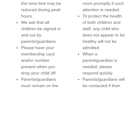
this time limit may be
room promptly if such
reduced during peak
attention is needed.
hours.
To protect the health
We ask that all
of both children and
children be signed in
staff, any child who
and out by
does not appear to be
parents/guardians.
healthy will not be
Please have your
admitted.
membership card
When a
and/or number
parent/guardian is
present when you
needed, please
drop your child off.
respond quickly.
Parents/guardians
Parents/guardians will
must remain on the
be contacted if their
YMCA premises while
child has been crying
children are in Child
or visibly upset for 15
Watch.
minutes. If a child is
Child Watch promotes
having behavioral
healthy habits and is a
problems, the
“water only” area. To
parent/guardian will be
ensure cleanliness, it
contacted. For the