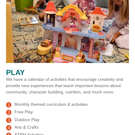
PLAY
We have a calendar of activities that encourage creativity and
provide new experiences that teach important lessons about
community, character building, nutrition, and much more.
Monthly themed curriculum & activities
Free Play
Outdoor Play
Arts & Crafts
STEM Activities