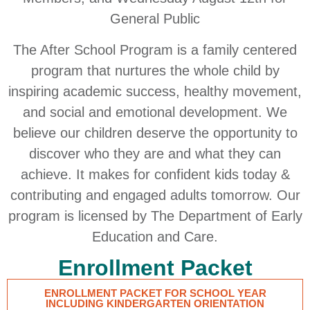
General Public
The After School Program is a family centered
program that nurtures the whole child by
inspiring academic success, healthy movement,
and social and emotional development. We
believe our children deserve the opportunity to
discover who they are and what they can
achieve. It makes for confident kids today &
contributing and engaged adults tomorrow. Our
program is licensed by The Department of Early
Education and Care.
Enrollment Packet
ENROLLMENT PACKET FOR SCHOOL YEAR
INCLUDING KINDERGARTEN ORIENTATION