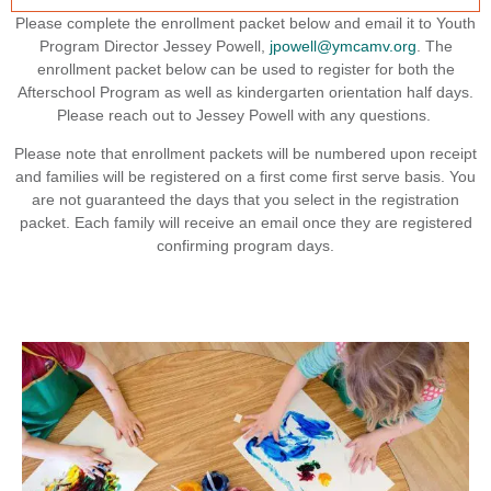
Please complete the enrollment packet below and email it to Youth
Program Director Jessey Powell,
jpowell@ymcamv.org
. The
enrollment packet below can be used to register for both the
Afterschool Program as well as kindergarten orientation half days.
Please reach out to Jessey Powell with any questions.
Please note that enrollment packets will be numbered upon receipt
and families will be registered on a first come first serve basis. You
are not guaranteed the days that you select in the registration
packet. Each family will receive an email once they are registered
confirming program days.