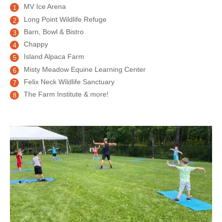
MV Ice Arena
Long Point Wildlife Refuge
Barn, Bowl & Bistro
Chappy
Island Alpaca Farm
Misty Meadow Equine Learning Center
Felix Neck Wildlife Sanctuary
The Farm Institute & more!