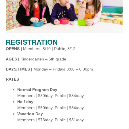
REGISTRATION
OPENS |
Members, 8/10 | Public, 8/12
AGES |
Kindergarten – 5th grade
DAYS/TIMES |
Monday – Friday| 3:00 – 6:00pm
RATES
Normal Program Day
Members | $30/day, Public | $34/day
Half day
Members | $50/day, Public | $54/day
Vacation Day
Members | $73/day, Public | $81/day