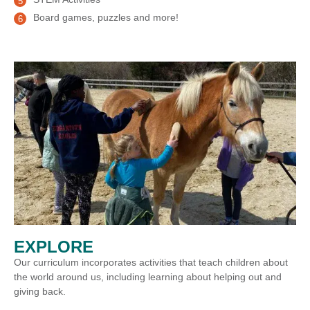
Board games, puzzles and more!
EXPLORE
Our curriculum incorporates activities that teach children about
the world around us, including learning about helping out and
giving back.