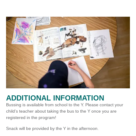
ADDITIONAL INFORMATION
Bussing is available from school to the Y. Please contact your
child’s teacher about taking the bus to the Y once you are
registered in the program!
Snack will be provided by the Y in the afternoon.