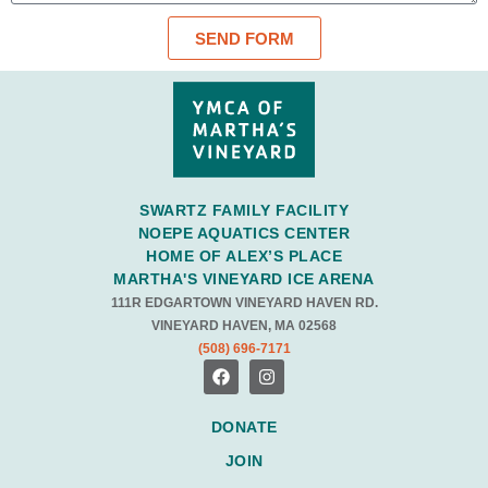
SEND FORM
SWARTZ FAMILY FACILITY
NOEPE AQUATICS CENTER
HOME OF ALEX’S PLACE
MARTHA'S VINEYARD ICE ARENA
111R EDGARTOWN VINEYARD HAVEN RD.
VINEYARD HAVEN, MA 02568
(508) 696-7171
DONATE
JOIN